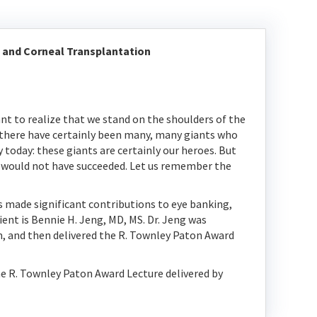
 and Corneal Transplantation
nt to realize that we stand on the shoulders of the
 there have certainly been many, many giants who
today: these giants are certainly our heroes. But
s would not have succeeded. Let us remember the
 made significant contributions to eye banking,
ent is Bennie H. Jeng, MD, MS. Dr. Jeng was
, and then delivered the R. Townley Paton Award
he R. Townley Paton Award Lecture delivered by