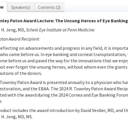
ew
Speaker(s)
Contents (2)
nley Paton Award Lecture: The Unsung Heroes of Eye Banking
 H. Jeng, MD,
Scheie Eye Institute at Penn Medicine
aton Award Recipient
eflecting on advancements and progress in any field, it is importa
 who came before us. In eye banking and corneal transplantation,
ome before us and paved the way for the innovations that we enjoy 
 not ever forget the unsung heroes, without whom even the giant
butions of the donors.
 Townley Paton Award is presented annually to a physician who has
restoration, and the EBAA. The 2024 R. Townley Paton Award Recipi
ted with the award during the 2024 Cornea and Eye Banking Forum
e.
roduct includes the award introduction by David Verdier, MD, and t
 H. Jeng, MD, MS.