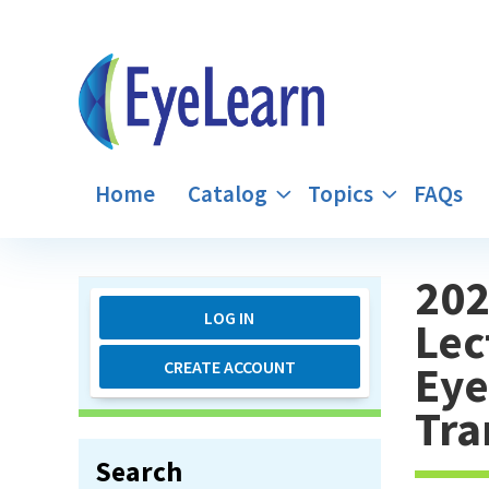
Home
Catalog
Topics
FAQs
202
LOG IN
Lec
Eye
CREATE ACCOUNT
Tra
Search