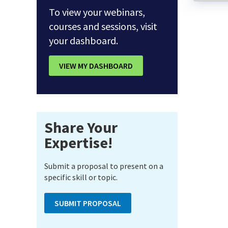
To view your webinars,
courses and sessions, visit
your dashboard.
VIEW MY DASHBOARD
Share Your
Expertise!
Submit a proposal to present on a
specific skill or topic.
SUBMIT PROPOSAL