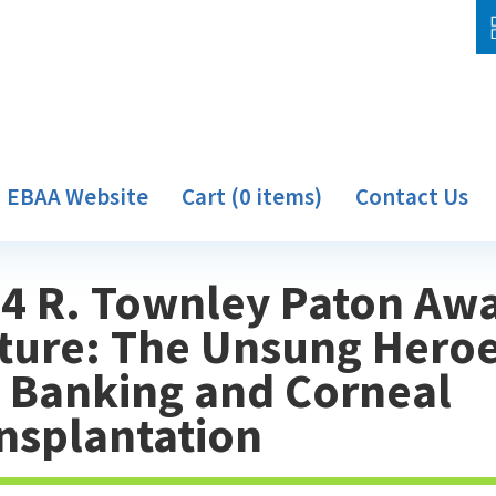
EBAA Website
Cart (0 items)
Contact Us
4 R. Townley Paton Aw
ture: The Unsung Heroe
 Banking and Corneal
nsplantation