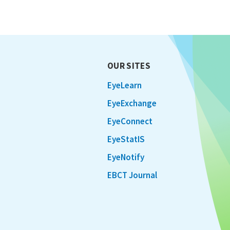
OUR SITES
EyeLearn
EyeExchange
EyeConnect
EyeStatIS
EyeNotify
EBCT Journal