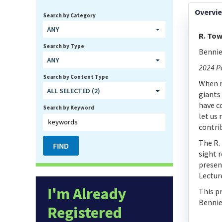
Overvi
Search by Category
ANY
R. Tow
Search by Type
Bennie
ANY
2024 P
Search by Content Type
When r
ALL SELECTED (2)
giants
have c
Search by Keyword
let us
contri
The R.
sight 
presen
Lectur
I'm Already
This p
Bennie
Registered