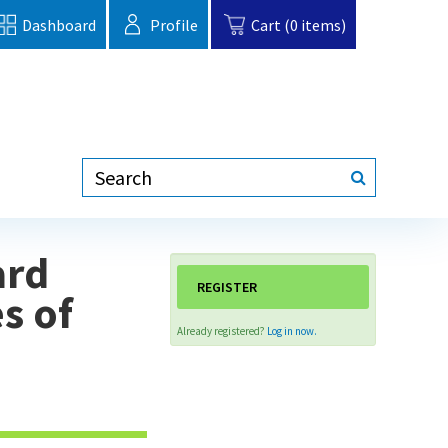
Dashboard
Profile
Cart (0 items)
ard
REGISTER
s of
Already registered?
Log in now.