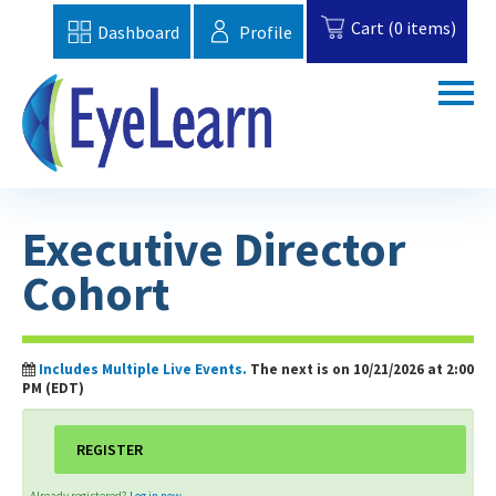
Cart (0 items)
Dashboard
Profile
Home
Executive Director
Catalog
Cohort
Topics
FAQs
Includes Multiple Live Events.
The next is on 10/21/2026 at 2:00
PM (EDT)
EBAA Website
REGISTER
Cart (0 items)
Already registered?
Log in now.