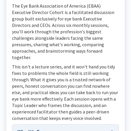
The Eye Bank Association of America (EBAA)
Executive Director Cohort is a facilitated discussion
group built exclusively for eye bank Executive
Directors and CEOs. Across six monthly sessions,
you'll work through the profession's biggest
challenges alongside leaders facing the same
pressures, sharing what's working, comparing
approaches, and brainstorming ways forward
together.
This isn't a lecture series, and it won't hand you tidy
fixes to problems the whole field is still working
through. What it gives you is a trusted network of
peers, honest conversation you can find nowhere
else, and practical ideas you can take back to run your
eye bank more effectively. Each session opens with a
Topic Leader who frames the discussion, and an
experienced facilitator then guides a peer-driven
conversation that keeps every voice involved.