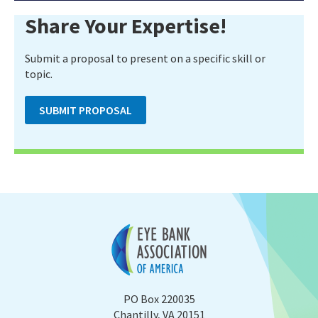
Share Your Expertise!
Submit a proposal to present on a specific skill or
topic.
SUBMIT PROPOSAL
PO Box 220035
Chantilly, VA 20151