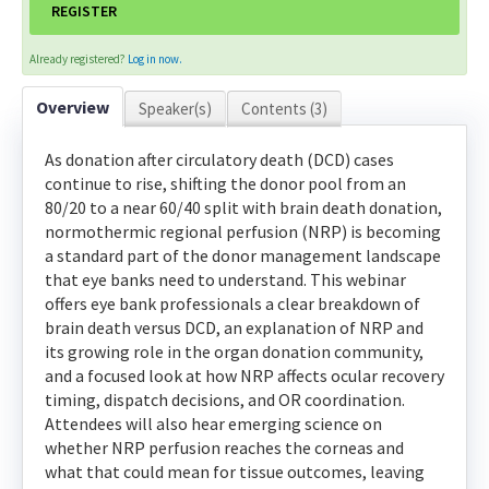
REGISTER
Contact Us
Already registered?
Log in now.
LOG IN
CREATE ACCOUNT
Overview
Speaker(s)
Contents (3)
As donation after circulatory death (DCD) cases
continue to rise, shifting the donor pool from an
80/20 to a near 60/40 split with brain death donation,
normothermic regional perfusion (NRP) is becoming
a standard part of the donor management landscape
that eye banks need to understand. This webinar
offers eye bank professionals a clear breakdown of
brain death versus DCD, an explanation of NRP and
its growing role in the organ donation community,
and a focused look at how NRP affects ocular recovery
timing, dispatch decisions, and OR coordination.
Attendees will also hear emerging science on
whether NRP perfusion reaches the corneas and
what that could mean for tissue outcomes, leaving