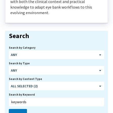
with both the clinical context and practical
knowledge to adapt eye bank workflows to this
evolving environment.
Search
Search by Category
ANY
Search by Type
ANY
Search by Content Type
ALL SELECTED (2)
Search by Keyword