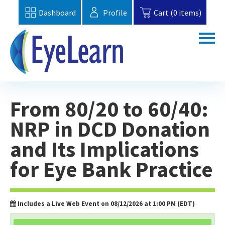
Dashboard
Profile
Cart (0 items)
Home
From 80/20 to 60/40:
Catalog
NRP in DCD Donation
Topics
and Its Implications
FAQs
for Eye Bank Practice
EBAA Website
Includes a Live Web Event on 08/12/2026 at 1:00 PM (EDT)
Cart (0 items)