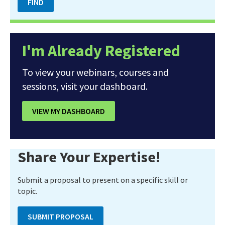
I'm Already Registered
To view your webinars, courses and
sessions, visit your dashboard.
VIEW MY DASHBOARD
Share Your Expertise!
Submit a proposal to present on a specific skill or
topic.
SUBMIT PROPOSAL