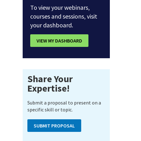
To view your webinars,
courses and sessions, visit
your dashboard.
VIEW MY DASHBOARD
Share Your
Expertise!
Submit a proposal to present on a
specific skill or topic.
SUBMIT PROPOSAL