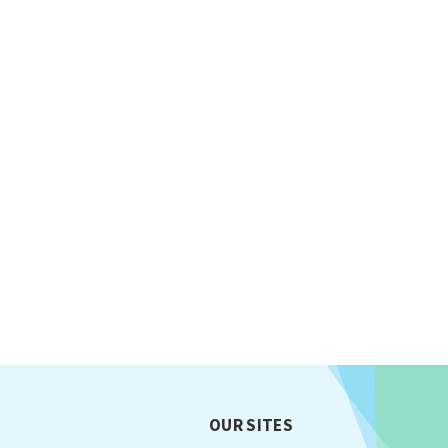
OUR SITES