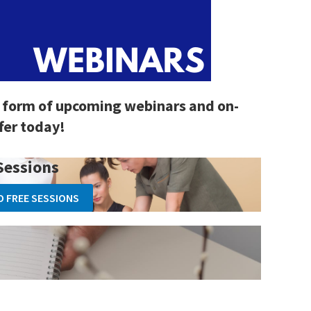
 form of upcoming webinars and on-
fer today!
Sessions
O FREE SESSIONS