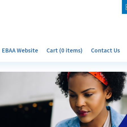
EBAA Website
Cart (0 items)
Contact Us