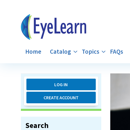
Home
Catalog
Topics
FAQs
LOG IN
CREATE ACCOUNT
Search