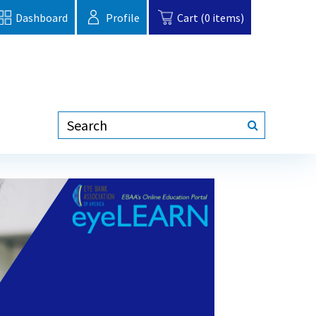
Dashboard
Profile
Cart (0 items)