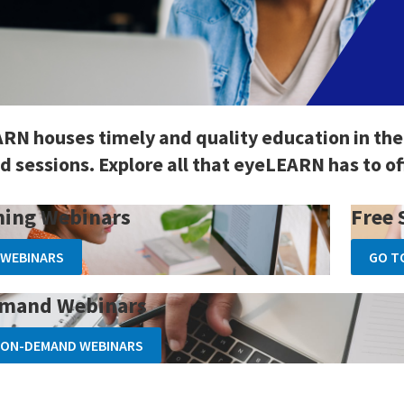
RN houses timely and quality education in the
 sessions. Explore all that eyeLEARN has to of
ing Webinars
Free 
 WEBINARS
GO T
mand Webinars
 ON-DEMAND WEBINARS