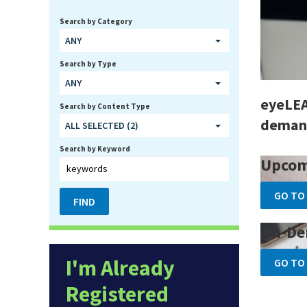
Search by Category
ANY
Search by Type
ANY
eyeLEA
Search by Content Type
demand
ALL SELECTED (2)
Search by Keyword
Upcom
GO TO
On-De
I'm Already
GO TO
Registered