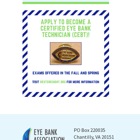
PO Box 220035
Chantilly, VA 20151