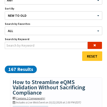
ANY
Contact Us
Sort By
NEW TO OLD
Search by Favorites
LOG IN
CREATE ACCOUNT
ALL
Search by Keyword
RESET
167 Results
How to Streamline eQMS
Validation Without Sacrificing
Compliance
Contains 2 Component(s)
Includes a Live Web Event on 10/22/2026 at 1:00 PM (EDT)