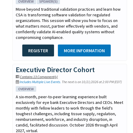
OVERVIEW
SPEAKER(S)
Move beyond traditional validation practices and learn how
CSA is transforming software validation for regulated
organizations. This session will show you how to focus on
what matters most, partner effectively with vendors, and
confidently validate AI-enabled quality systems without
compromising compliance.
REGISTER
MORE INFORMATION
Executive Director Cohort
Contains 13 Component(s)
Includes Multiple Live Events.
The next is on 10/21/2026 at 2:00 PM (EDT)
OVERVIEW
A six-month, peer-to-peer learning experience built
exclusively for eye bank Executive Directors and CEOs. Meet
monthly with fellow leaders to work through the field's
toughest challenges, including tissue supply, regulation,
reimbursement, workforce, and industry disruption, in
candid, facilitated discussion. October 2026 through April
2027, virtual.