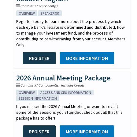
Contains 2 Component(s)
OVERVIEW
SPEAKER(S)
Register today to learn more about the process by which
each eye bank’s rebate is determined and distributed, how
to manage your investment fund, and the process of
contributing to or withdrawing from your account. Members
Only.
REGISTER
MORE INFORMATION
2026 Annual Meeting Package
Contains 57 Component(s)
,
Includes Credits
OVERVIEW
ACCESS AND CEU INFORMATION
SESSION INFORMATION
If you missed the 2026 Annual Meeting or want to revisit
some of the sessions you attended, check out all that this
package has to offer!
REGISTER
MORE INFORMATION