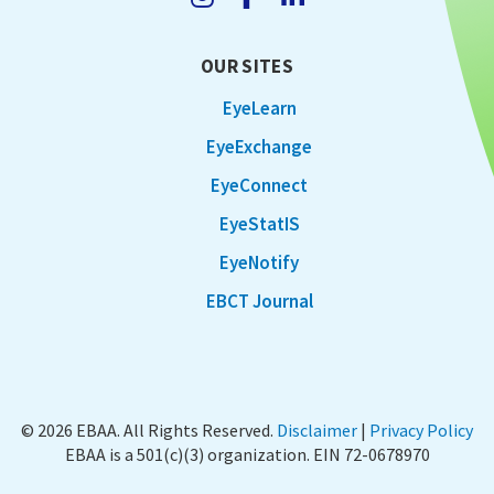
OUR SITES
EyeLearn
EyeExchange
EyeConnect
EyeStatIS
EyeNotify
EBCT Journal
© 2026 EBAA. All Rights Reserved.
Disclaimer
|
Privacy Policy
EBAA is a 501(c)(3) organization. EIN 72-0678970