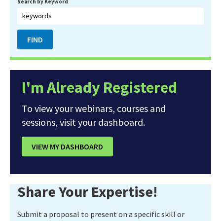
Search by Keyword
I'm Already Registered
To view your webinars, courses and
sessions, visit your dashboard.
VIEW MY DASHBOARD
Share Your Expertise!
Submit a proposal to present on a specific skill or