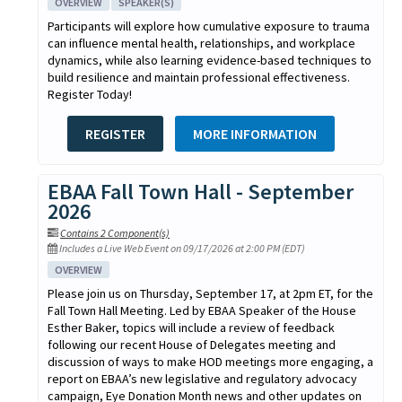
OVERVIEW
SPEAKER(S)
Participants will explore how cumulative exposure to trauma
can influence mental health, relationships, and workplace
dynamics, while also learning evidence-based techniques to
build resilience and maintain professional effectiveness.
Register Today!
REGISTER
MORE INFORMATION
EBAA Fall Town Hall - September
2026
Contains 2 Component(s)
Includes a Live Web Event on 09/17/2026 at 2:00 PM (EDT)
OVERVIEW
Please join us on Thursday, September 17, at 2pm ET, for the
Fall Town Hall Meeting. Led by EBAA Speaker of the House
Esther Baker, topics will include a review of feedback
following our recent House of Delegates meeting and
discussion of ways to make HOD meetings more engaging, a
report on EBAA’s new legislative and regulatory advocacy
campaign, Eye Donation Month news and other updates on