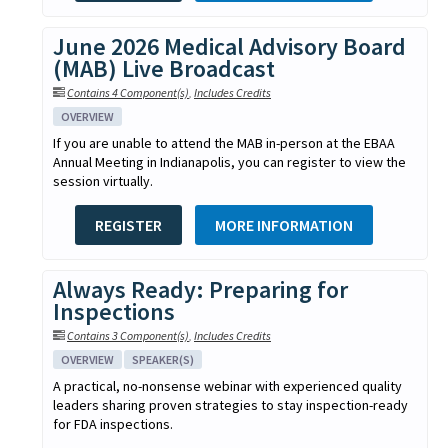
June 2026 Medical Advisory Board
(MAB) Live Broadcast
Contains 4 Component(s)
,
Includes Credits
OVERVIEW
If you are unable to attend the MAB in-person at the EBAA
Annual Meeting in Indianapolis, you can register to view the
session virtually.
REGISTER
MORE INFORMATION
Always Ready: Preparing for
Inspections
Contains 3 Component(s)
,
Includes Credits
OVERVIEW
SPEAKER(S)
A practical, no-nonsense webinar with experienced quality
leaders sharing proven strategies to stay inspection-ready
for FDA inspections.