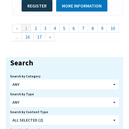
REGISTER
MORE INFORMATION
«
1
2
3
4
5
6
7
8
9
10
...
16
17
»
Search
Search by Category
ANY
Search by Type
ANY
Search by Content Type
ALL SELECTED (2)