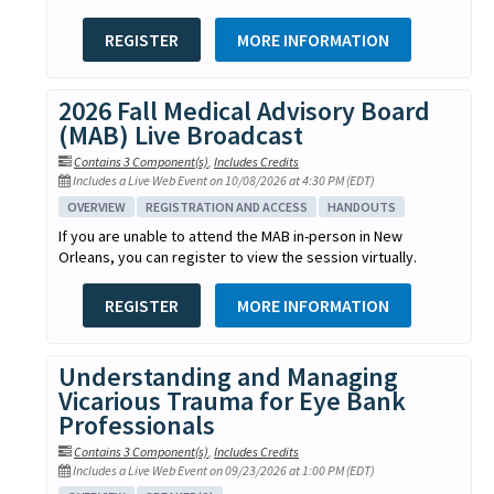
REGISTER
MORE INFORMATION
2026 Fall Medical Advisory Board
(MAB) Live Broadcast
Contains 3 Component(s)
,
Includes Credits
Includes a Live Web Event on 10/08/2026 at 4:30 PM (EDT)
OVERVIEW
REGISTRATION AND ACCESS
HANDOUTS
If you are unable to attend the MAB in-person in New
Orleans, you can register to view the session virtually.
REGISTER
MORE INFORMATION
Understanding and Managing
Vicarious Trauma for Eye Bank
Professionals
Contains 3 Component(s)
,
Includes Credits
Includes a Live Web Event on 09/23/2026 at 1:00 PM (EDT)