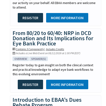
our activity on your behalf. All EBAA members are welcome
to attend.
REGISTER
MORE INFORMATION
From 80/20 to 60/40: NRP in DCD
Donation and Its Implications for
Eye Bank Practice
Contains 3 Component(s)
,
Includes Credits
Includes a Live Web Event on 08/12/2026 at 1:00 PM (EDT)
OVERVIEW
SPEAKER(S)
Register today to gain insight on both the clinical context
and practical knowledge to adapt eye bank workflows to
this evolving environment!
REGISTER
MORE INFORMATION
Introduction to EBAA’s Dues
Rebate Program