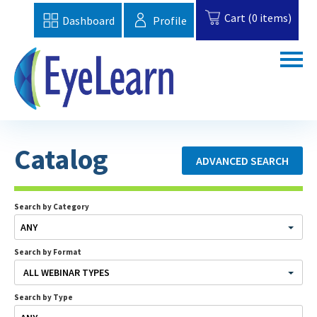
Cart (0 items)
Dashboard
Profile
Home
Catalog
ADVANCED SEARCH
Catalog
Topics
Search by Category
ANY
FAQs
Search by Format
EBAA Website
ALL WEBINAR TYPES
Search by Type
Cart (0 items)